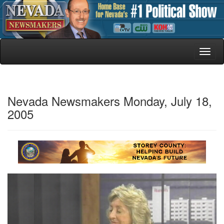
Toggl
naviga
Nevada Newsmakers Monday, July 18,
2005