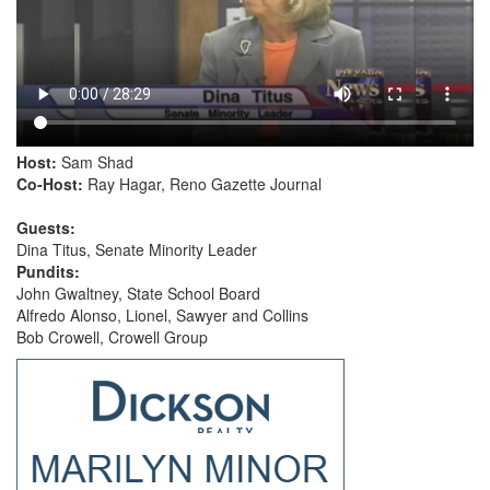
Host:
Sam Shad
Co-Host:
Ray Hagar, Reno Gazette Journal
Guests:
Dina Titus, Senate Minority Leader
Pundits:
John Gwaltney, State School Board
Alfredo Alonso, Lionel, Sawyer and Collins
Bob Crowell, Crowell Group