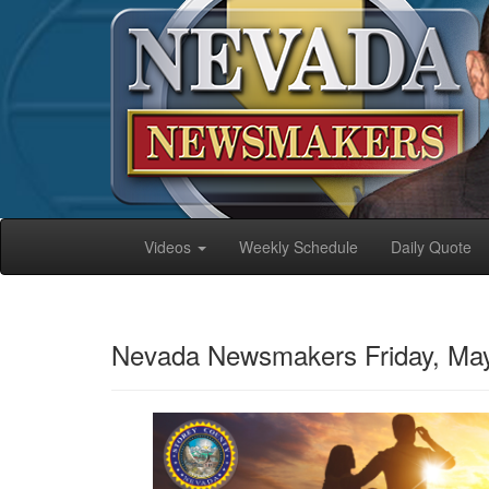
Videos
Weekly Schedule
Daily Quote
Nevada Newsmakers Friday, May