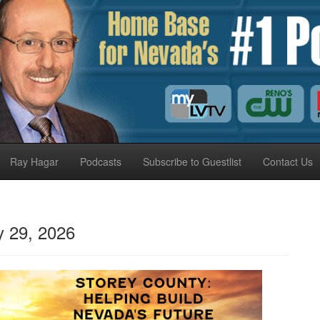
Ray Hagar
Podcasts
Subscribe to Guestlist
Contact Us
 29, 2026