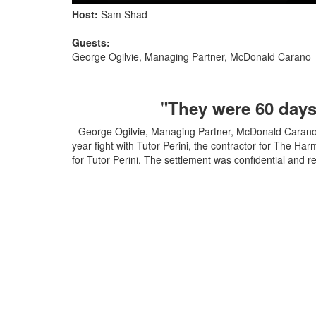
Host:
Sam Shad
Guests:
George Ogilvie, Managing Partner, McDonald Carano
"They were 60 days 
- George Ogilvie, Managing Partner, McDonald Carano 
year fight with Tutor Perini, the contractor for The Har
for Tutor Perini. The settlement was confidential and r