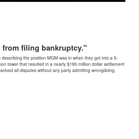
from filing bankruptcy."
describing the position MGM was in when they got into a 5-
mon tower that resulted in a nearly $190 million dollar settlement
esolved all disputes without any party admitting wrongdoing.