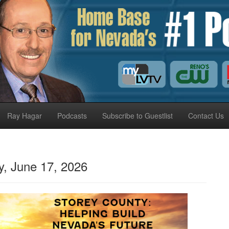
Ray Hagar
Podcasts
Subscribe to Guestlist
Contact Us
 June 17, 2026