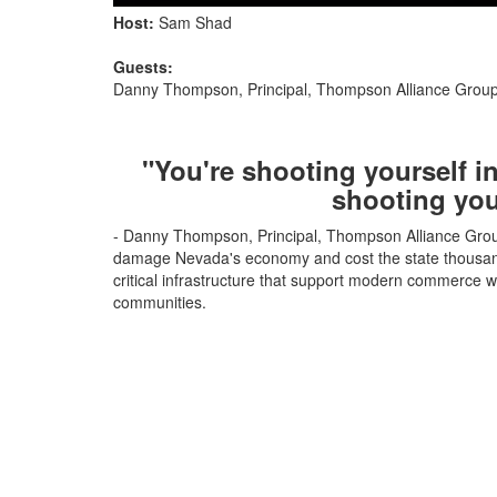
Host:
Sam Shad
Guests:
Danny Thompson, Principal, Thompson Alliance Grou
"You're shooting yourself in
shooting you
- Danny Thompson, Principal, Thompson Alliance Group
damage Nevada's economy and cost the state thousands 
critical infrastructure that support modern commerce w
communities.