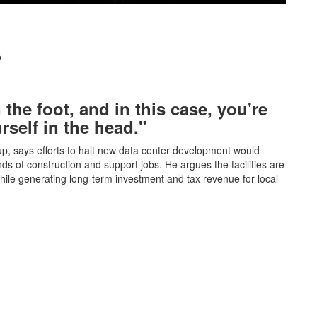
p
 the foot, and in this case, you're
rself in the head."
, says efforts to halt new data center development would
of construction and support jobs. He argues the facilities are
hile generating long-term investment and tax revenue for local