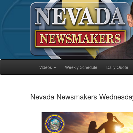
Videos
Weekly Schedule
Daily Quote
Nevada Newsmakers Wednesday,