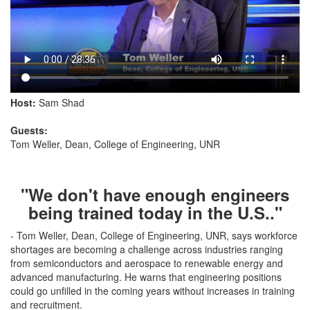
Host:
Sam Shad
Guests:
Tom Weller, Dean, College of Engineering, UNR
"We don't have enough engineers
being trained today in the U.S.."
- Tom Weller, Dean, College of Engineering, UNR, says workforce
shortages are becoming a challenge across industries ranging
from semiconductors and aerospace to renewable energy and
advanced manufacturing. He warns that engineering positions
could go unfilled in the coming years without increases in training
and recruitment.