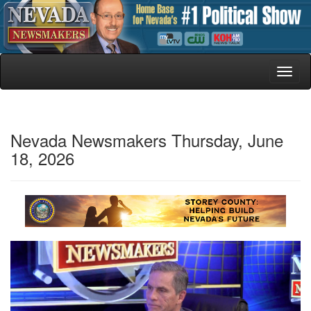
Toggl
naviga
Nevada Newsmakers Thursday, June
18, 2026