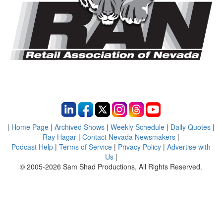
|
Home Page
|
Archived Shows
|
Weekly Schedule
|
Daily Quotes
|
Ray Hagar
|
Contact Nevada Newsmakers
|
Podcast Help
|
Terms of Service
|
Privacy Policy
|
Advertise with
Us
|
© 2005-2026 Sam Shad Productions, All Rights Reserved.