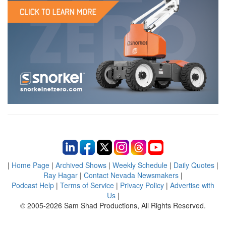
|
Home Page
|
Archived Shows
|
Weekly Schedule
|
Daily Quotes
|
Ray Hagar
|
Contact Nevada Newsmakers
|
Podcast Help
|
Terms of Service
|
Privacy Policy
|
Advertise with
Us
|
© 2005-2026 Sam Shad Productions, All Rights Reserved.