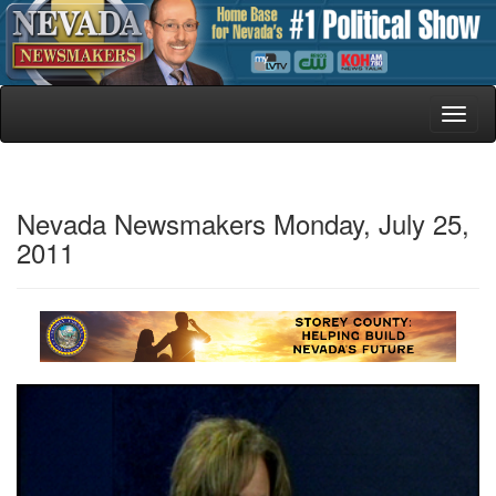
Toggl
naviga
Nevada Newsmakers Monday, July 25,
2011