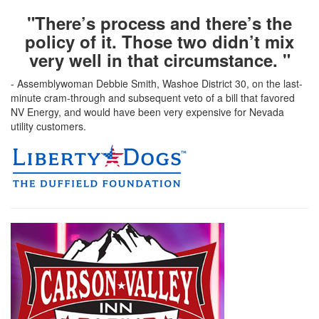
"There’s process and there’s the
policy of it. Those two didn’t mix
very well in that circumstance. "
- Assemblywoman Debbie Smith, Washoe District 30, on the last-
minute cram-through and subsequent veto of a bill that favored
NV Energy, and would have been very expensive for Nevada
utility customers.