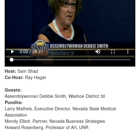
Host:
Sam Shad
Co-Host:
Ray Hagar
Guests:
Assemblywoman Debbie Smith, Washoe District 30
Pundits:
Larry Matheis, Executive Director, Nevada State Medical
Association
Mendy Elliott, Partner, Nevada Business Strategies
Howard Rosenberg, Professor of Art, UNR