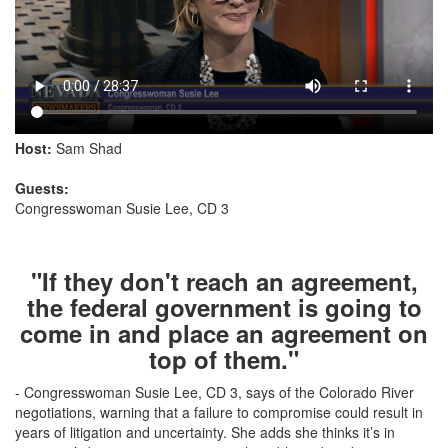
Host:
Sam Shad
Guests:
Congresswoman Susie Lee, CD 3
"If they don't reach an agreement,
the federal government is going to
come in and place an agreement on
top of them."
- Congresswoman Susie Lee, CD 3, says of the Colorado River
negotiations, warning that a failure to compromise could result in
years of litigation and uncertainty. She adds she thinks it’s in