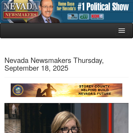
Toggl
naviga
Nevada Newsmakers Thursday,
September 18, 2025