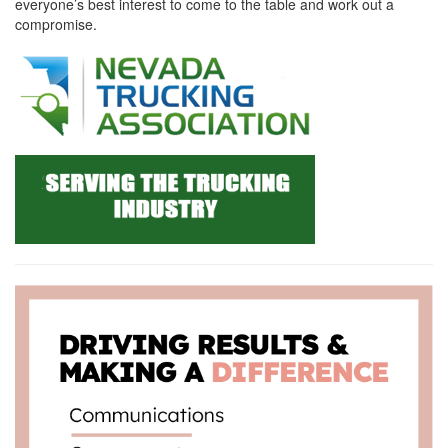
everyone’s best interest to come to the table and work out a
compromise.