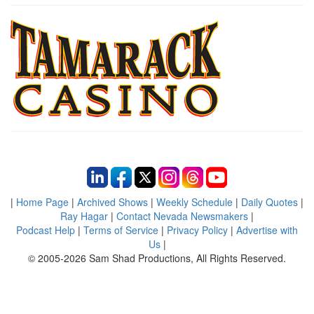
|
Home Page
|
Archived Shows
|
Weekly Schedule
|
Daily Quotes
|
Ray Hagar
|
Contact Nevada Newsmakers
|
Podcast Help
|
Terms of Service
|
Privacy Policy
|
Advertise with
Us
|
© 2005-2026 Sam Shad Productions, All Rights Reserved.